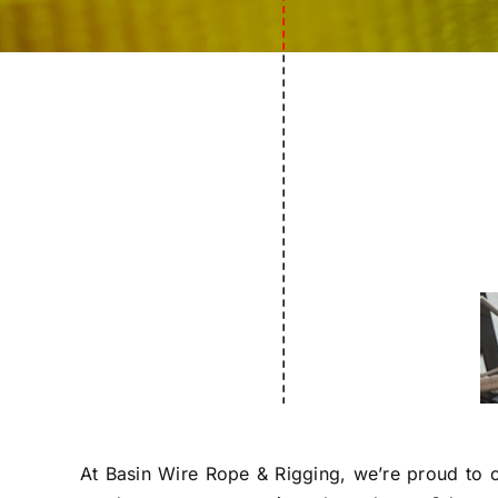
---------------------------------
At Basin Wire Rope & Rigging, we’re proud to ca