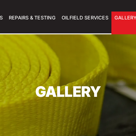
S
REPAIRS & TESTING
OILFIELD SERVICES
GALLER
GALLERY