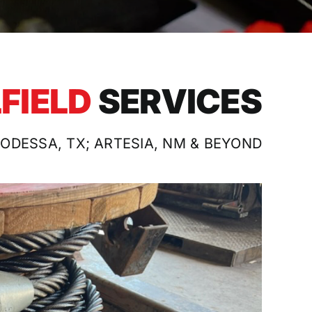
LFIELD
SERVICES
 ODESSA, TX; ARTESIA, NM & BEYOND