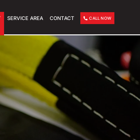
Y
SERVICE AREA
CONTACT
CALL NOW