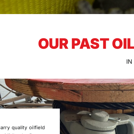
OUR PAST OI
IN
rry quality oilfield