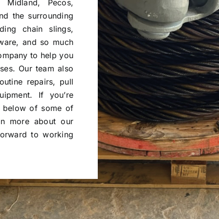
 Midland, Pecos,
nd the surrounding
ing chain slings,
rdware, and so much
company to help you
sses. Our team also
outine repairs, pull
uipment. If you’re
ry below of some of
rn more about our
forward to working