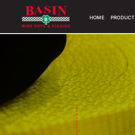
Skip
to
HOME
PRODUCT
content
-------------