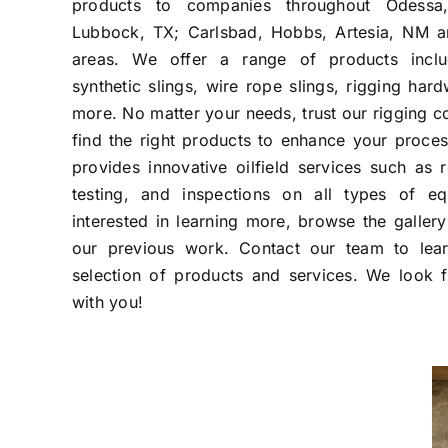
products to companies throughout Odessa,
Lubbock, TX; Carlsbad, Hobbs, Artesia, NM a
areas. We offer a range of products includ
synthetic slings, wire rope slings, rigging ha
more. No matter your needs, trust our rigging 
find the right products to enhance your proce
provides innovative oilfield services such as r
testing, and inspections on all types of eq
interested in learning more, browse the galle
our previous work. Contact our team to lea
selection of products and services. We look 
with you!